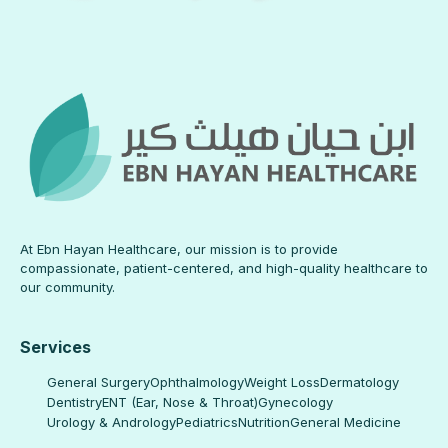
At Ebn Hayan Healthcare, our mission is to provide
compassionate, patient-centered, and high-quality healthcare to
our community.
Services
General Surgery
Ophthalmology
Weight Loss
Dermatology
Dentistry
ENT (Ear, Nose & Throat)
Gynecology
Urology & Andrology
Pediatrics
Nutrition
General Medicine