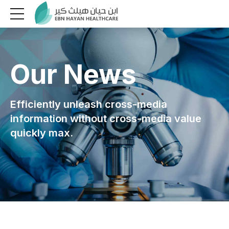
Our News
Efficiently unleash cross-media
information without cross-media value
quickly max.