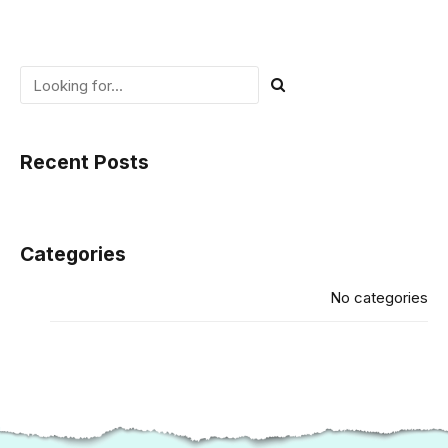
Recent Posts
Categories
No categories