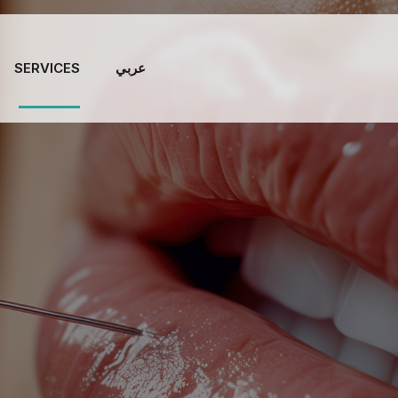
SERVICES
عربي