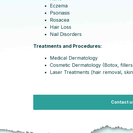
Eczema
Psoriasis
Rosacea
Hair Loss
Nail Disorders
Treatments and Procedures:
Medical Dermatology
Cosmetic Dermatology (Botox, fillers
Laser Treatments (hair removal, skin
Contact u