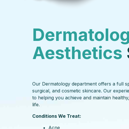
Dermatolog
Aesthetics
Our Dermatology department offers a full sp
surgical, and cosmetic skincare. Our experi
to helping you achieve and maintain healthy,
life.
Conditions We Treat:
Acne