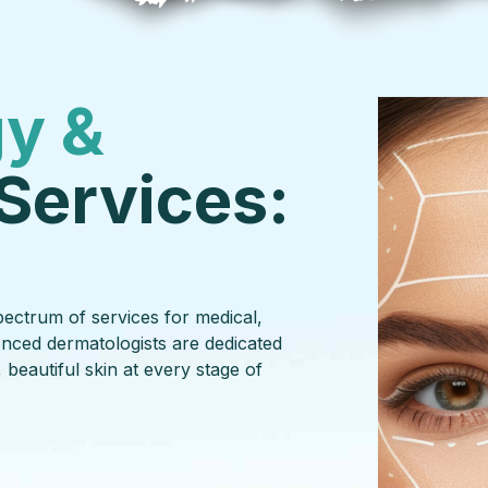
y &
Services:
ectrum of services for medical,
enced dermatologists are dedicated
 beautiful skin at every stage of