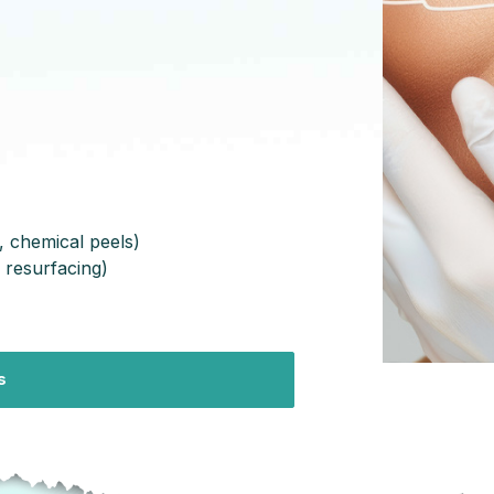
, chemical peels)
 resurfacing)
s