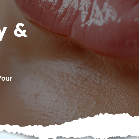
y &
Your