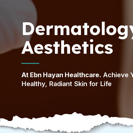
Dermatolog
Aesthetics
At Ebn Hayan Healthcare.
Achieve 
Healthy, Radiant Skin for Life