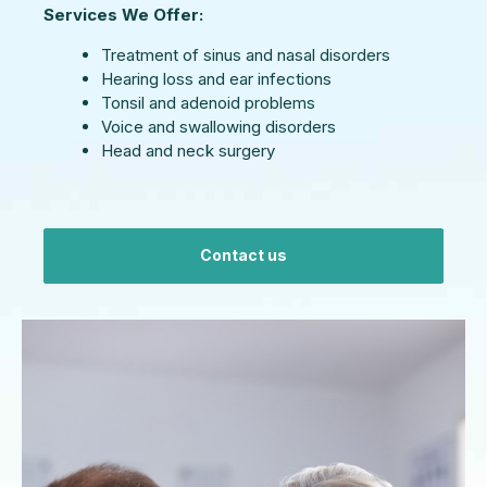
Services We Offer:
Treatment of sinus and nasal disorders
Hearing loss and ear infections
Tonsil and adenoid problems
Voice and swallowing disorders
Head and neck surgery
Contact us