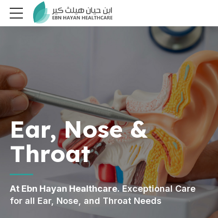
Ear, Nose &
Throat
At Ebn Hayan Healthcare.
Exceptional Care
for all Ear, Nose, and Throat Needs