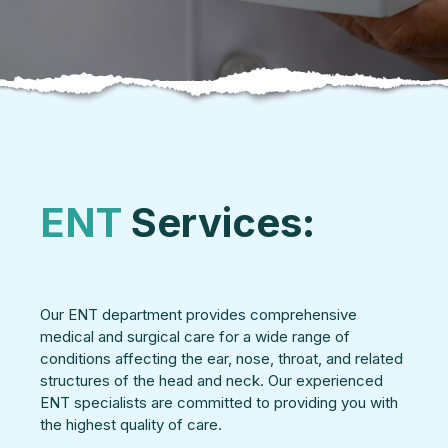
ENT
Services:
Our ENT department provides comprehensive
medical and surgical care for a wide range of
conditions affecting the ear, nose, throat, and related
structures of the head and neck. Our experienced
ENT specialists are committed to providing you with
the highest quality of care.