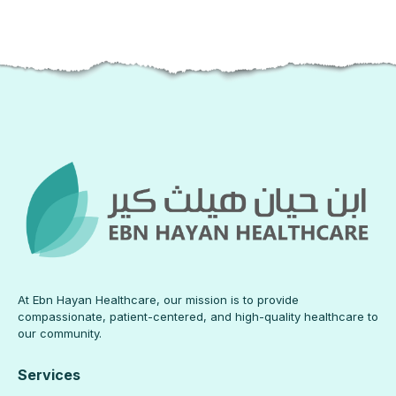
At Ebn Hayan Healthcare, our mission is to provide
compassionate, patient-centered, and high-quality healthcare to
our community.
Services