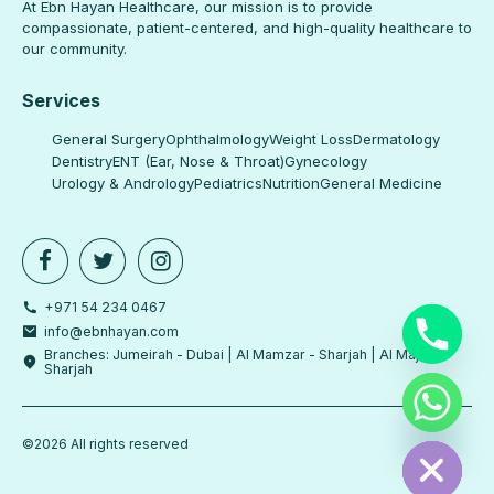
At Ebn Hayan Healthcare, our mission is to provide
compassionate, patient-centered, and high-quality healthcare to
our community.
Services
General Surgery
Ophthalmology
Weight Loss
Dermatology
Dentistry
ENT (Ear, Nose & Throat)
Gynecology
Urology & Andrology
Pediatrics
Nutrition
General Medicine
+971 54 234 0467
info@ebnhayan.com
Branches: Jumeirah - Dubai | Al Mamzar - Sharjah | Al Majaz -
Sharjah
chaty
Hide
©2026 All rights reserved