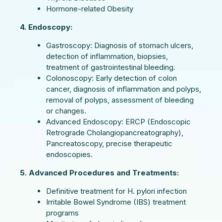
Hormone-related Obesity
4. Endoscopy:
Gastroscopy: Diagnosis of stomach ulcers,
detection of inflammation, biopsies,
treatment of gastrointestinal bleeding.
Colonoscopy: Early detection of colon
cancer, diagnosis of inflammation and polyps,
removal of polyps, assessment of bleeding
or changes.
Advanced Endoscopy: ERCP (Endoscopic
Retrograde Cholangiopancreatography),
Pancreatoscopy, precise therapeutic
endoscopies.
5. Advanced Procedures and Treatments:
Definitive treatment for H. pylori infection
Irritable Bowel Syndrome (IBS) treatment
programs