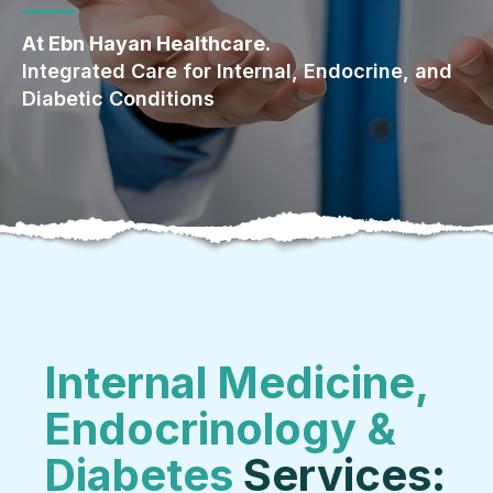
At Ebn Hayan Healthcare.
Integrated Care for Internal, Endocrine, and
Diabetic Conditions
Internal Medicine,
Endocrinology &
Diabetes
Services: