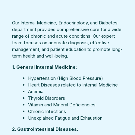
Our Internal Medicine, Endocrinology, and Diabetes
department provides comprehensive care for a wide
range of chronic and acute conditions. Our expert
team focuses on accurate diagnosis, effective
management, and patient education to promote long-
term health and well-being.
1. General Internal Medicine:
Hypertension (High Blood Pressure)
Heart Diseases related to Internal Medicine
Anemia
Thyroid Disorders
Vitamin and Mineral Deficiencies
Chronic Infections
Unexplained Fatigue and Exhaustion
2. Gastrointestinal Diseases: