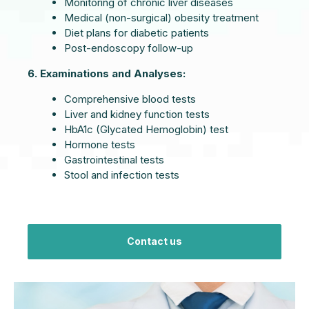
Monitoring of chronic liver diseases
Medical (non-surgical) obesity treatment
Diet plans for diabetic patients
Post-endoscopy follow-up
6. Examinations and Analyses:
Comprehensive blood tests
Liver and kidney function tests
HbA1c (Glycated Hemoglobin) test
Hormone tests
Gastrointestinal tests
Stool and infection tests
Contact us