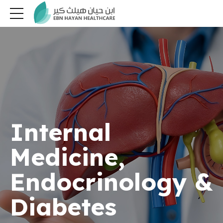
Internal
Medicine,
Endocrinology &
Diabetes