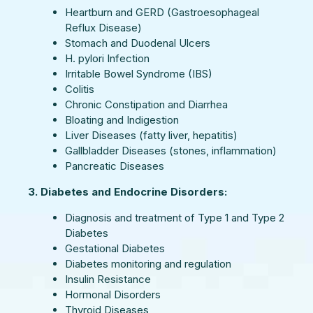
Heartburn and GERD (Gastroesophageal
Reflux Disease)
Stomach and Duodenal Ulcers
H. pylori Infection
Irritable Bowel Syndrome (IBS)
Colitis
Chronic Constipation and Diarrhea
Bloating and Indigestion
Liver Diseases (fatty liver, hepatitis)
Gallbladder Diseases (stones, inflammation)
Pancreatic Diseases
3. Diabetes and Endocrine Disorders:
Diagnosis and treatment of Type 1 and Type 2
Diabetes
Gestational Diabetes
Diabetes monitoring and regulation
Insulin Resistance
Hormonal Disorders
Thyroid Diseases