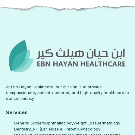
At Ebn Hayan Healthcare, our mission is to provide
compassionate, patient-centered, and high-quality healthcare to
our community.
Services
General Surgery
Ophthalmology
Weight Loss
Dermatology
Dentistry
ENT (Ear, Nose & Throat)
Gynecology
Urology & Andrology
Pediatrics
Nutrition
General Medicine