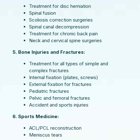
Treatment for disc herniation
Spinal fusion
Scoliosis correction surgeries
Spinal canal decompression
Treatment for chronic back pain
Neck and cervical spine surgeries
5. Bone Injuries and Fractures:
Treatment for all types of simple and
complex fractures
Internal fixation (plates, screws)
External fixation for fractures
Pediatric fractures
Pelvic and femoral fractures
Accident and sports injuries
6. Sports Medicine:
ACL/PCL reconstruction
Meniscus tears