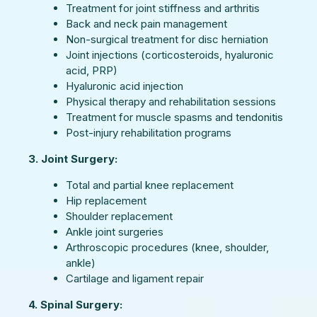
Treatment for joint stiffness and arthritis
Back and neck pain management
Non-surgical treatment for disc herniation
Joint injections (corticosteroids, hyaluronic
acid, PRP)
Hyaluronic acid injection
Physical therapy and rehabilitation sessions
Treatment for muscle spasms and tendonitis
Post-injury rehabilitation programs
3. Joint Surgery:
Total and partial knee replacement
Hip replacement
Shoulder replacement
Ankle joint surgeries
Arthroscopic procedures (knee, shoulder,
ankle)
Cartilage and ligament repair
4. Spinal Surgery: