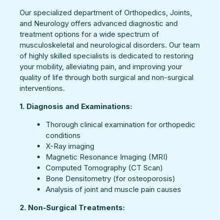
Our specialized department of Orthopedics, Joints,
and Neurology offers advanced diagnostic and
treatment options for a wide spectrum of
musculoskeletal and neurological disorders. Our team
of highly skilled specialists is dedicated to restoring
your mobility, alleviating pain, and improving your
quality of life through both surgical and non-surgical
interventions.
1. Diagnosis and Examinations:
Thorough clinical examination for orthopedic
conditions
X-Ray imaging
Magnetic Resonance Imaging (MRI)
Computed Tomography (CT Scan)
Bone Densitometry (for osteoporosis)
Analysis of joint and muscle pain causes
2. Non-Surgical Treatments: