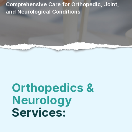
Comprehensive Care for Orthopedic, Joint,
and Neurological Conditions
Orthopedics &
Neurology
Services: