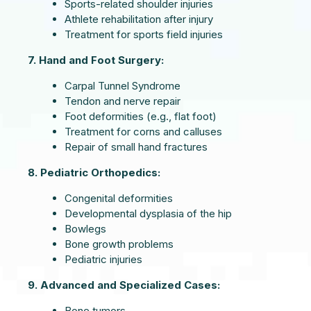
Sports-related shoulder injuries
Athlete rehabilitation after injury
Treatment for sports field injuries
7. Hand and Foot Surgery:
Carpal Tunnel Syndrome
Tendon and nerve repair
Foot deformities (e.g., flat foot)
Treatment for corns and calluses
Repair of small hand fractures
8. Pediatric Orthopedics:
Congenital deformities
Developmental dysplasia of the hip
Bowlegs
Bone growth problems
Pediatric injuries
9. Advanced and Specialized Cases:
Bone tumors