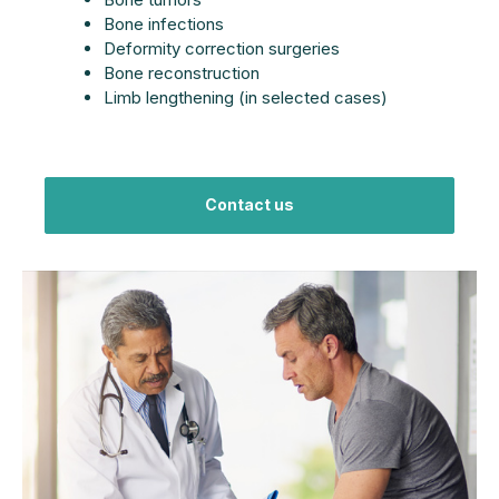
Bone infections
Deformity correction surgeries
Bone reconstruction
Limb lengthening (in selected cases)
Contact us