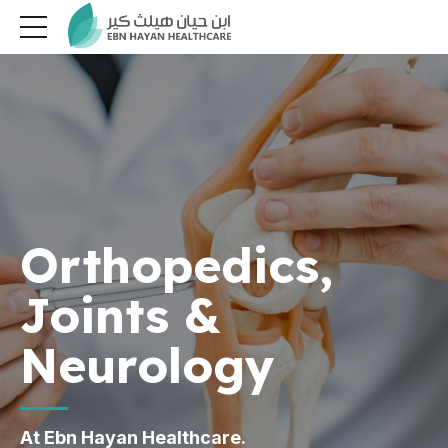
Orthopedics,
Joints &
Neurology
At Ebn Hayan Healthcare.