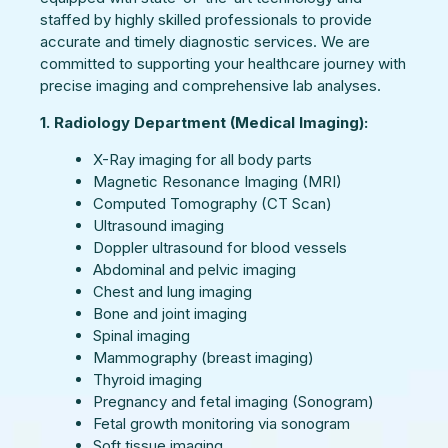
staffed by highly skilled professionals to provide
accurate and timely diagnostic services. We are
committed to supporting your healthcare journey with
precise imaging and comprehensive lab analyses.
1. Radiology Department (Medical Imaging):
X-Ray imaging for all body parts
Magnetic Resonance Imaging (MRI)
Computed Tomography (CT Scan)
Ultrasound imaging
Doppler ultrasound for blood vessels
Abdominal and pelvic imaging
Chest and lung imaging
Bone and joint imaging
Spinal imaging
Mammography (breast imaging)
Thyroid imaging
Pregnancy and fetal imaging (Sonogram)
Fetal growth monitoring via sonogram
Soft tissue imaging