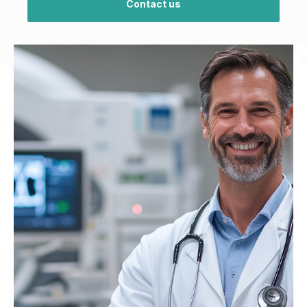
Contact us