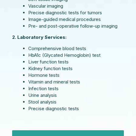
Vascular imaging
Precise diagnostic tests for tumors
Image-guided medical procedures
Pre- and post-operative follow-up imaging
2. Laboratory Services:
Comprehensive blood tests
HbA1c (Glycated Hemoglobin) test
Liver function tests
Kidney function tests
Hormone tests
Vitamin and mineral tests
Infection tests
Urine analysis
Stool analysis
Precise diagnostic tests