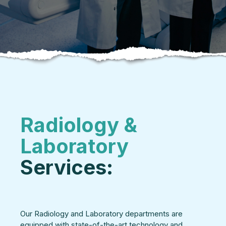
Radiology &
Laboratory
Services:
Our Radiology and Laboratory departments are
equipped with state-of-the-art technology and