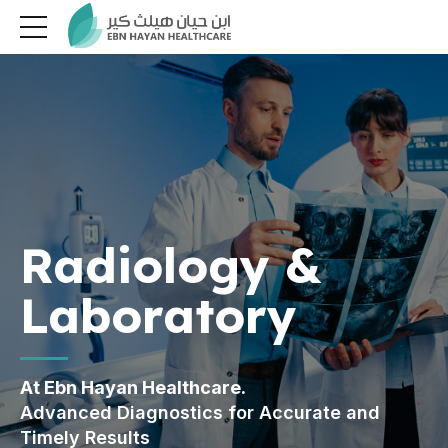
Radiology &
Laboratory
At Ebn Hayan Healthcare.
Advanced Diagnostics for Accurate and
Timely Results