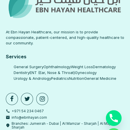
At Ebn Hayan Healthcare, our mission is to provide
compassionate, patient-centered, and high-quality healthcare to
our community.
Services
General Surgery
Ophthalmology
Weight Loss
Dermatology
Dentistry
ENT (Ear, Nose & Throat)
Gynecology
Urology & Andrology
Pediatrics
Nutrition
General Medicine
+971 54 234 0467
info@ebnhayan.com
Branches: Jumeirah - Dubai | Al Mamzar - Sharjah | Al Majaz -
Sharjah