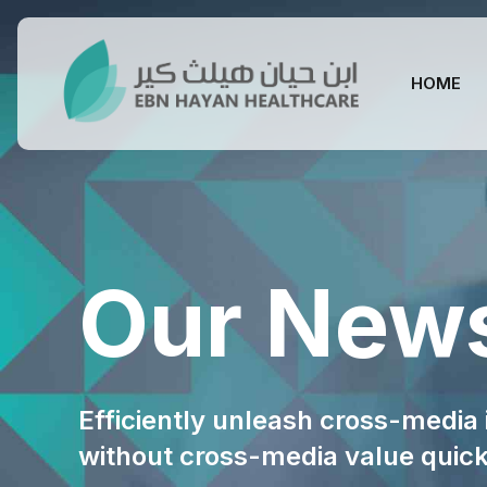
HOME
Our New
Efficiently unleash cross-media
without cross-media value quic