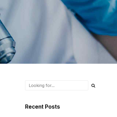
Recent Posts