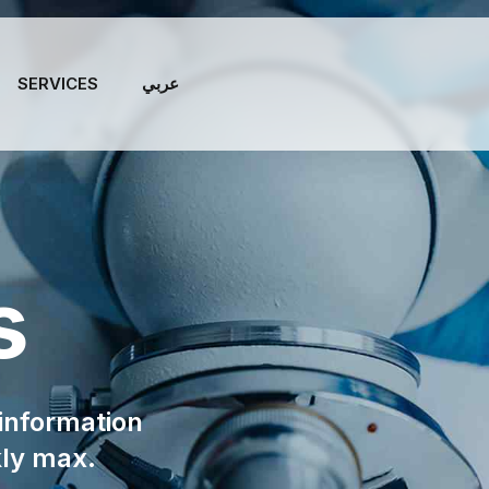
SERVICES
عربي
s
 information
kly max.