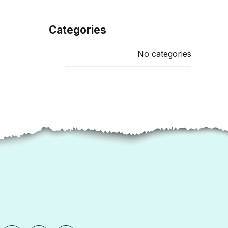
Categories
No categories